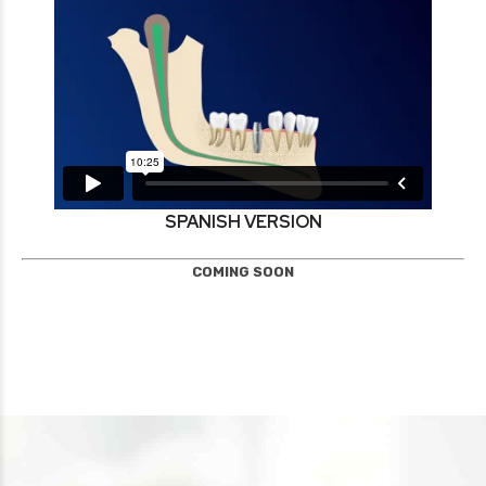
SPANISH VERSION
COMING SOON