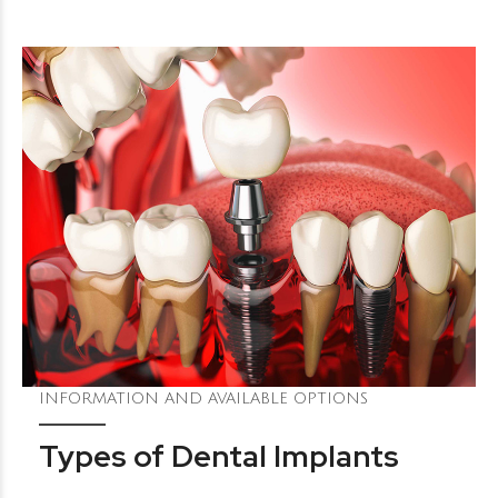
INFORMATION AND AVAILABLE OPTIONS
Types of Dental Implants