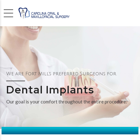
We are Fort Mill’s preferred Surgeons for
Dental Implants
Our goal is your comfort throughout the entire procedure.