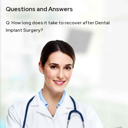
Questions and Answers
Q: How long does it take to recover after Dental
Implant Surgery?