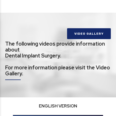
VIDEO GALLERY
The following videos provide information
about
Dental Implant Surgery.
For more information please visit the Video
Gallery.
ENGLISH VERSION