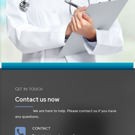
Get in touch
Contact us now
We are here to help. Please contact us if you have
any questions.
CONTACT