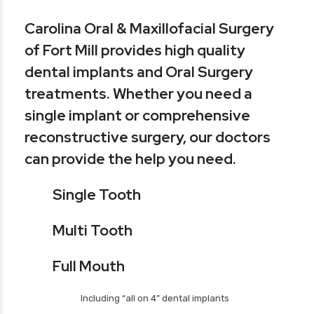
Carolina Oral & Maxillofacial Surgery
of Fort Mill provides high quality
dental implants and Oral Surgery
treatments. Whether you need a
single implant or comprehensive
reconstructive surgery, our doctors
can provide the help you need.
Single Tooth
Multi Tooth
Full Mouth
Including “all on 4” dental implants