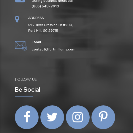
During business hours call
(803) 548-9910
ADDRESS
515 River Crossing Dr #200,
Fort Mill, SC 29715
EMAIL
contact@fortmilloms.com
Follow us
Be Social